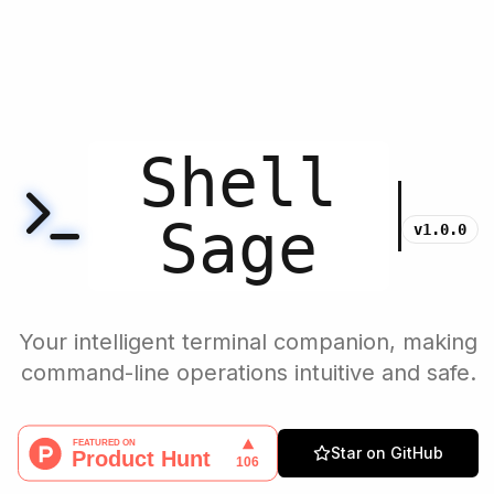
Shell
Sage
v1.0.0
Your intelligent terminal companion, making
command-line operations intuitive and safe.
Star on GitHub