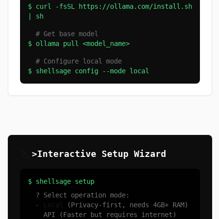
$ curl -fsSL https://ollama.com/install.sh
| sh
# Get base model
$ ollama pull <model_name>
# Configure local mode
$ shellsage config --mode local
>Interactive Setup Wizard
$ shellsage setup
? Select operation mode:
▸ Local
(Privacy-first, needs 4GB+ RAM)
API (Faster but requires internet)