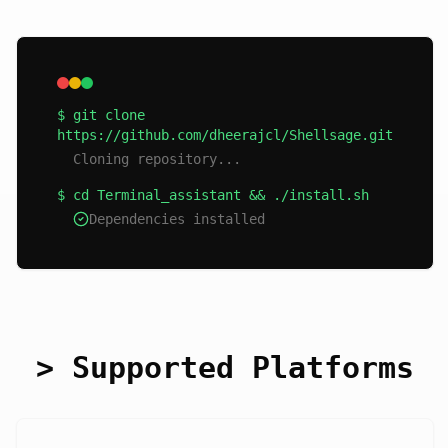
$ git clone
https://github.com/dheerajcl/Shellsage.git
Cloning repository...
$ cd Terminal_assistant && ./install.sh
Dependencies installed
> Supported Platforms