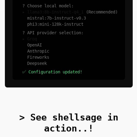
? Choose local model:
▸ llama3:8b-instruct-q4_1
(Recommended)
mistral:7b-instruct-v0.3
phi3:mini-128k-instruct
? API provider selection:
▸ Groq
OpenAI
Anthropic
Fireworks
Deepseek
✅ Configuration updated!
> See shellsage in
action..!