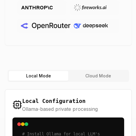
Local Mode
Cloud Mode
Local Configuration
Ollama-based private processing
# Install Ollama for local LLM's