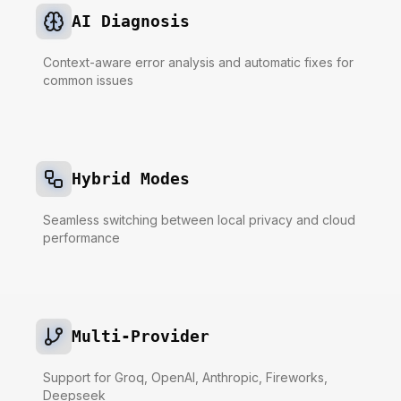
AI Diagnosis
Context-aware error analysis and automatic fixes for
common issues
Hybrid Modes
Seamless switching between local privacy and cloud
performance
Multi-Provider
Support for Groq, OpenAI, Anthropic, Fireworks,
Deepseek