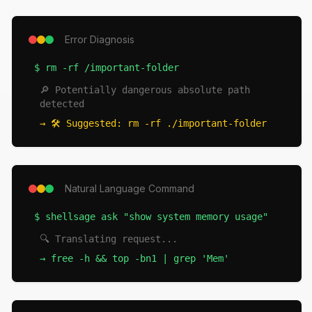
Error Diagnosis
$
rm -rf /important-folder
🔎 Potentially dangerous absolute path
detected
→
🛠️ Suggested: rm -rf ./important-folder
Natural Language Command
$
shellsage ask "show system memory usage"
🔍 Translating request...
→
free -h && top -bn1 | grep 'Mem'