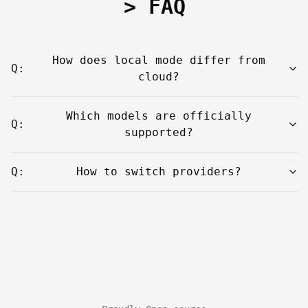
> FAQ
How does local mode differ from
Q:
cloud?
Which models are officially
Q:
supported?
Q:
How to switch providers?