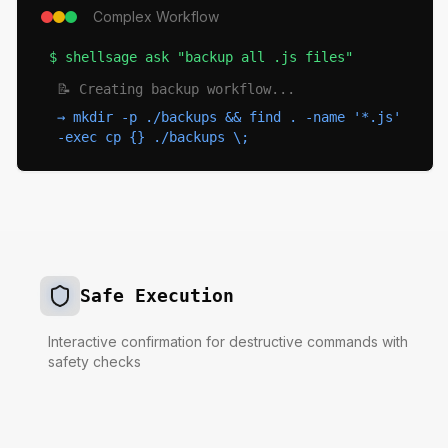
Complex Workflow
$
shellsage ask "backup all .js files"
📝 Creating backup workflow...
→
mkdir -p ./backups && find . -name '*.js'
-exec cp {} ./backups \;
Safe Execution
Interactive confirmation for destructive commands with
safety checks