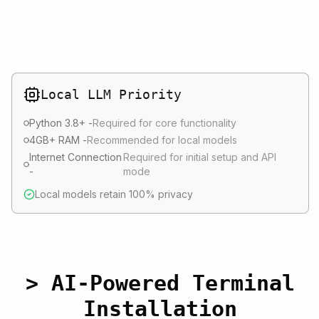
Local LLM Priority
Python 3.8+
-
Required for core functionality
4GB+ RAM
-
Recommended for local models
Internet Connection
Required for initial setup and API
-
mode
Local models retain 100% privacy
> AI-Powered Terminal
Installation