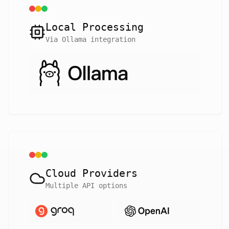
Local Processing
Via Ollama integration
Cloud Providers
Multiple API options