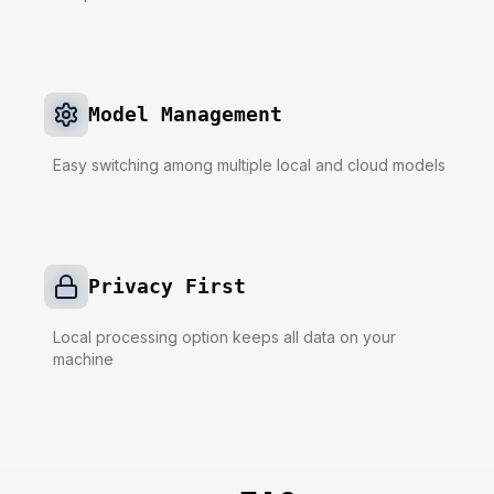
Model Management
Easy switching among multiple local and cloud models
Privacy First
Local processing option keeps all data on your
machine